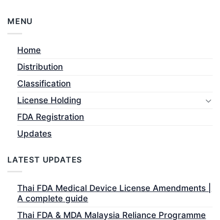
MENU
Home
Distribution
Classification
License Holding
FDA Registration
Updates
LATEST UPDATES
Thai FDA Medical Device License Amendments |
A complete guide
Thai FDA & MDA Malaysia Reliance Programme