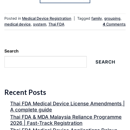
Posted in
Medical Device Registration
|
Tagged
family
,
grouping
,
medical device
,
system
,
Thai FDA
4
Comments
Search
SEARCH
Recent Posts
Thai FDA Medical Device License Amendments |
A complete guide
Thai FDA & MDA Malaysia Reliance Programme
2026 | Fast-Track Registration