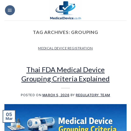
Skip
to
content
TAG ARCHIVES:
GROUPING
MEDICAL DEVICE REGISTRATION
Thai FDA Medical Device
Grouping Criteria Explained
POSTED ON
MARCH 5, 2026
BY
REGULATORY TEAM
05
Mar