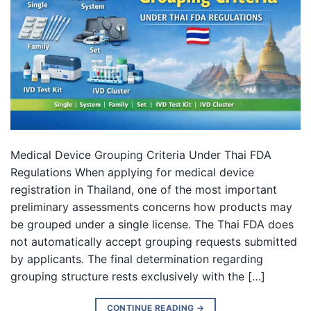
Medical Device Grouping Criteria Under Thai FDA
Regulations When applying for medical device
registration in Thailand, one of the most important
preliminary assessments concerns how products may
be grouped under a single license. The Thai FDA does
not automatically accept grouping requests submitted
by applicants. The final determination regarding
grouping structure rests exclusively with the […]
CONTINUE READING
→