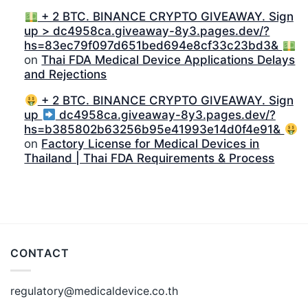
+ 2 BTC. BINANCE CRYPTO GIVEAWAY. Sign
up > dc4958ca.giveaway-8y3.pages.dev/?
hs=83ec79f097d651bed694e8cf33c23bd3&
on
Thai FDA Medical Device Applications Delays
and Rejections
+ 2 BTC. BINANCE CRYPTO GIVEAWAY. Sign
up
dc4958ca.giveaway-8y3.pages.dev/?
hs=b385802b63256b95e41993e14d0f4e91&
on
Factory License for Medical Devices in
Thailand | Thai FDA Requirements & Process
CONTACT
regulatory@medicaldevice.co.th