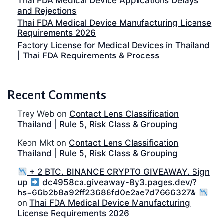
Thai FDA Medical Device Applications Delays
and Rejections
Thai FDA Medical Device Manufacturing License
Requirements 2026
Factory License for Medical Devices in Thailand
| Thai FDA Requirements & Process
Recent Comments
Trey Web
on
Contact Lens Classification
Thailand | Rule 5, Risk Class & Grouping
Keon Mkt
on
Contact Lens Classification
Thailand | Rule 5, Risk Class & Grouping
+ 2 BTC. BINANCE CRYPTO GIVEAWAY. Sign
up
dc4958ca.giveaway-8y3.pages.dev/?
hs=66b2b8a92ff23688fd0e2ae7d7666327&
on
Thai FDA Medical Device Manufacturing
License Requirements 2026