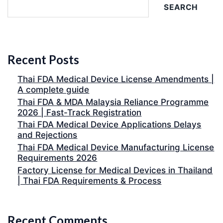
SEARCH
Recent Posts
Thai FDA Medical Device License Amendments |
A complete guide
Thai FDA & MDA Malaysia Reliance Programme
2026 | Fast-Track Registration
Thai FDA Medical Device Applications Delays
and Rejections
Thai FDA Medical Device Manufacturing License
Requirements 2026
Factory License for Medical Devices in Thailand
| Thai FDA Requirements & Process
Recent Comments