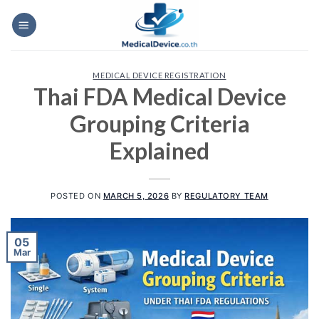
Skip
to
content
MEDICAL DEVICE REGISTRATION
Thai FDA Medical Device
Grouping Criteria
Explained
POSTED ON
MARCH 5, 2026
BY
REGULATORY TEAM
05
Mar