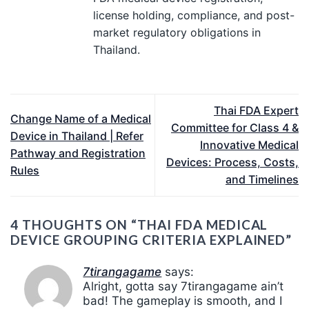
license holding, compliance, and post-
market regulatory obligations in
Thailand.
Thai FDA Expert
Change Name of a Medical
Committee for Class 4 &
Device in Thailand | Refer
Innovative Medical
Pathway and Registration
Devices: Process, Costs,
Rules
and Timelines
4 THOUGHTS ON “
THAI FDA MEDICAL
DEVICE GROUPING CRITERIA EXPLAINED
”
7tirangagame
says:
Alright, gotta say 7tirangagame ain’t
bad! The gameplay is smooth, and I