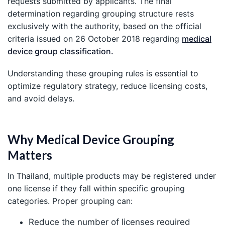
requests submitted by applicants. The final
determination regarding grouping structure rests
exclusively with the authority, based on the official
criteria issued on 26 October 2018 regarding
medical
device group classification.
Understanding these grouping rules is essential to
optimize regulatory strategy, reduce licensing costs,
and avoid delays.
Why Medical Device Grouping
Matters
In Thailand, multiple products may be registered under
one license if they fall within specific grouping
categories. Proper grouping can:
Reduce the number of licenses required