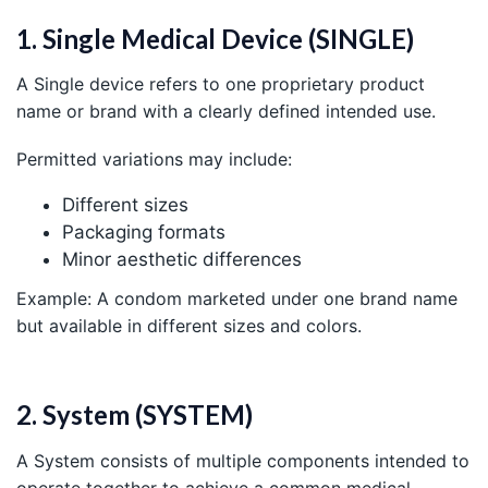
1. Single Medical Device (SINGLE)
A Single device refers to one proprietary product
name or brand with a clearly defined intended use.
Permitted variations may include:
Different sizes
Packaging formats
Minor aesthetic differences
Example: A condom marketed under one brand name
but available in different sizes and colors.
2. System (SYSTEM)
A System consists of multiple components intended to
operate together to achieve a common medical