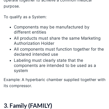
purpose.
To qualify as a System:
Components may be manufactured by
different entities
All products must share the same Marketing
Authorization Holder
All components must function together for the
declared intended use
Labeling must clearly state that the
components are intended to be used as a
system
Example: A hyperbaric chamber supplied together with
its compressor.
3. Family (FAMILY)