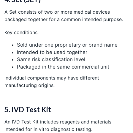
A Set consists of two or more medical devices
packaged together for a common intended purpose.
Key conditions:
Sold under one proprietary or brand name
Intended to be used together
Same risk classification level
Packaged in the same commercial unit
Individual components may have different
manufacturing origins.
5. IVD Test Kit
An IVD Test Kit includes reagents and materials
intended for in vitro diagnostic testing.