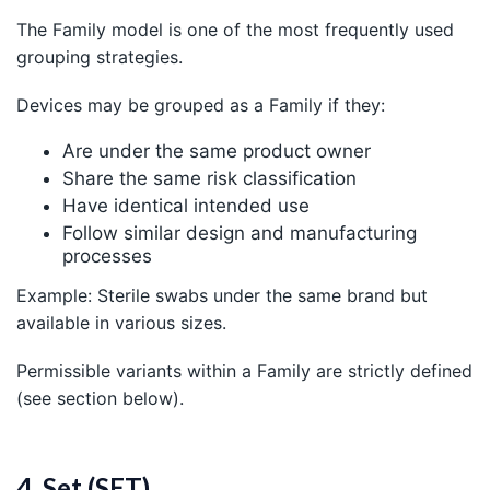
The Family model is one of the most frequently used
grouping strategies.
Devices may be grouped as a Family if they:
Are under the same product owner
Share the same risk classification
Have identical intended use
Follow similar design and manufacturing
processes
Example: Sterile swabs under the same brand but
available in various sizes.
Permissible variants within a Family are strictly defined
(see section below).
4. Set (SET)