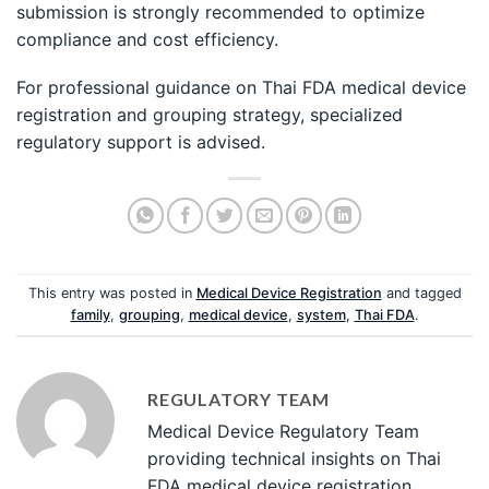
submission is strongly recommended to optimize
compliance and cost efficiency.
For professional guidance on Thai FDA medical device
registration and grouping strategy, specialized
regulatory support is advised.
This entry was posted in
Medical Device Registration
and tagged
family
,
grouping
,
medical device
,
system
,
Thai FDA
.
REGULATORY TEAM
Medical Device Regulatory Team
providing technical insights on Thai
FDA medical device registration,