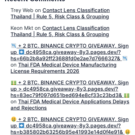
Trey Web
on
Contact Lens Classification
Thailand | Rule 5, Risk Class & Grouping
Keon Mkt
on
Contact Lens Classification
Thailand | Rule 5, Risk Class & Grouping
+ 2 BTC. BINANCE CRYPTO GIVEAWAY. Sign
up
dc4958ca.giveaway-8y3.pages.dev/?
hs=66b2b8a92ff23688fd0e2ae7d7666327&
on
Thai FDA Medical Device Manufacturing
License Requirements 2026
+ 2 BTC. BINANCE CRYPTO GIVEAWAY. Sign
up > dc4958ca.giveaway-8y3.pages.dev/?
hs=83ec79f097d651bed694e8cf33c23bd3&
on
Thai FDA Medical Device Applications Delays
and Rejections
+ 2 BTC. BINANCE CRYPTO GIVEAWAY. Sign
up
dc4958ca.giveaway-8y3.pages.dev/?
hs=b385802b63256b95e41993e14d0f4e91&