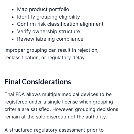
Map product portfolio
Identify grouping eligibility
Confirm risk classification alignment
Verify ownership structure
Review labeling compliance
Improper grouping can result in rejection,
reclassification, or regulatory delay.
Final Considerations
Thai FDA allows multiple medical devices to be
registered under a single license when grouping
criteria are satisfied. However, grouping decisions
remain at the sole discretion of the authority.
A structured regulatory assessment prior to