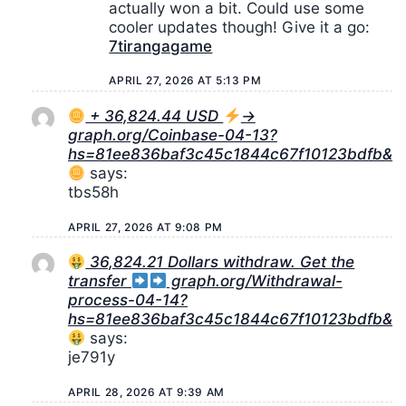
actually won a bit. Could use some
cooler updates though! Give it a go:
7tirangagame
APRIL 27, 2026 AT 5:13 PM
+ 36,824.44 USD
→
graph.org/Coinbase-04-13?
hs=81ee836baf3c45c1844c67f10123bdfb&
says:
tbs58h
APRIL 27, 2026 AT 9:08 PM
36,824.21 Dollars withdraw. Get the
transfer
graph.org/Withdrawal-
process-04-14?
hs=81ee836baf3c45c1844c67f10123bdfb&
says:
je791y
APRIL 28, 2026 AT 9:39 AM