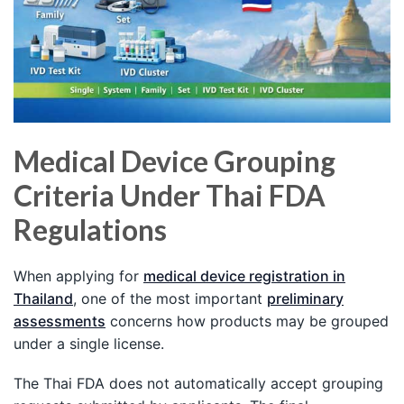
Medical Device Grouping
Criteria Under Thai FDA
Regulations
When applying for
medical device registration in
Thailand
, one of the most important
preliminary
assessments
concerns how products may be grouped
under a single license.
The Thai FDA does not automatically accept grouping