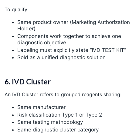
To qualify:
Same product owner (Marketing Authorization
Holder)
Components work together to achieve one
diagnostic objective
Labeling must explicitly state “IVD TEST KIT”
Sold as a unified diagnostic solution
6. IVD Cluster
An IVD Cluster refers to grouped reagents sharing:
Same manufacturer
Risk classification Type 1 or Type 2
Same testing methodology
Same diagnostic cluster category