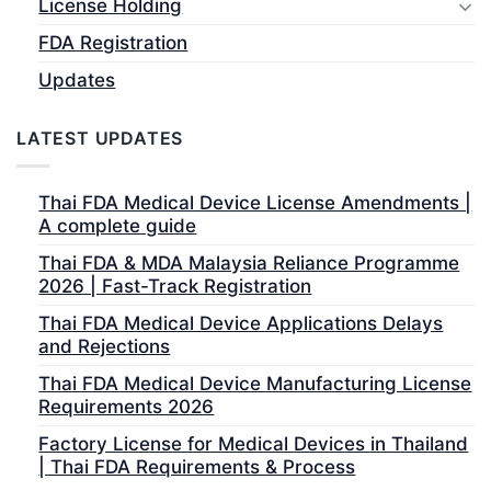
License Holding
FDA Registration
Updates
LATEST UPDATES
Thai FDA Medical Device License Amendments |
A complete guide
Thai FDA & MDA Malaysia Reliance Programme
2026 | Fast-Track Registration
Thai FDA Medical Device Applications Delays
and Rejections
Thai FDA Medical Device Manufacturing License
Requirements 2026
Factory License for Medical Devices in Thailand
| Thai FDA Requirements & Process