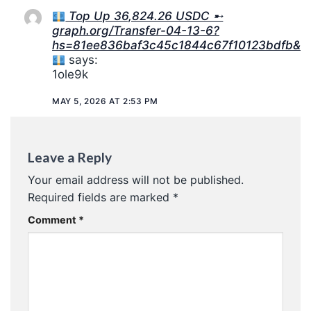
Top Up 36,824.26 USDC ➸
graph.org/Transfer-04-13-6?
hs=81ee836baf3c45c1844c67f10123bdfb&
says:
1ole9k
MAY 5, 2026 AT 2:53 PM
Leave a Reply
Your email address will not be published.
Required fields are marked
*
Comment
*