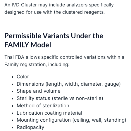
An IVD Cluster may include analyzers specifically
designed for use with the clustered reagents.
Permissible Variants Under the
FAMILY Model
Thai FDA allows specific controlled variations within a
Family registration, including:
Color
Dimensions (length, width, diameter, gauge)
Shape and volume
Sterility status (sterile vs non-sterile)
Method of sterilization
Lubrication coating material
Mounting configuration (ceiling, wall, standing)
Radiopacity