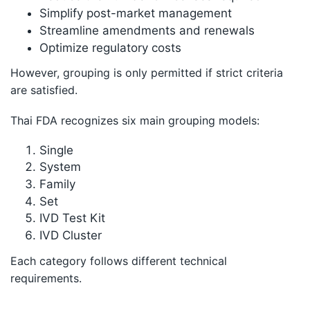
Simplify post-market management
Streamline amendments and renewals
Optimize regulatory costs
However, grouping is only permitted if strict criteria
are satisfied.
Thai FDA recognizes six main grouping models:
Single
System
Family
Set
IVD Test Kit
IVD Cluster
Each category follows different technical
requirements.