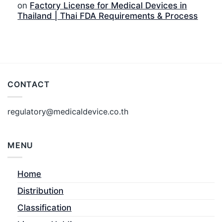
on
Factory License for Medical Devices in
Thailand | Thai FDA Requirements & Process
CONTACT
regulatory@medicaldevice.co.th
MENU
Home
Distribution
Classification