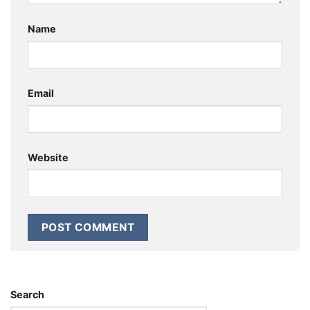
Name
Email
Website
Search