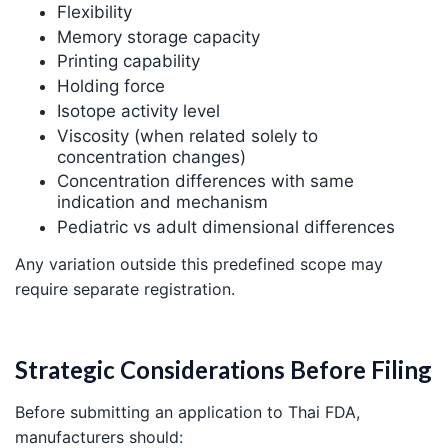
Flexibility
Memory storage capacity
Printing capability
Holding force
Isotope activity level
Viscosity (when related solely to
concentration changes)
Concentration differences with same
indication and mechanism
Pediatric vs adult dimensional differences
Any variation outside this predefined scope may
require separate registration.
Strategic Considerations Before Filing
Before submitting an application to Thai FDA,
manufacturers should: